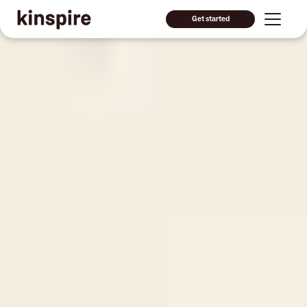
Get started