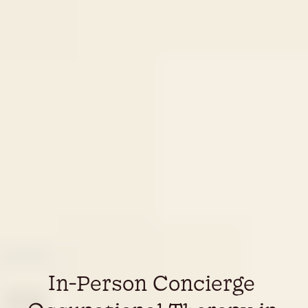
In-Person Concierge 