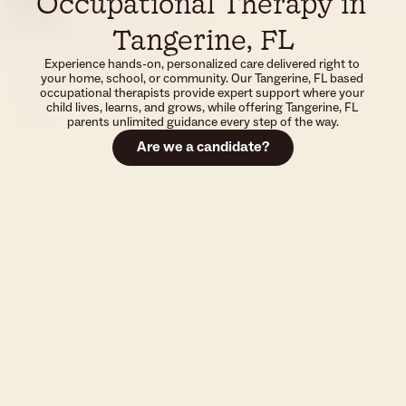
Occupational Therapy in 
Tangerine, FL
Experience hands-on, personalized care delivered right to 
your home, school, or community. Our Tangerine, FL based 
occupational therapists provide expert support where your 
child lives, learns, and grows, while offering Tangerine, FL 
parents unlimited guidance every step of the way.
Are we a candidate?