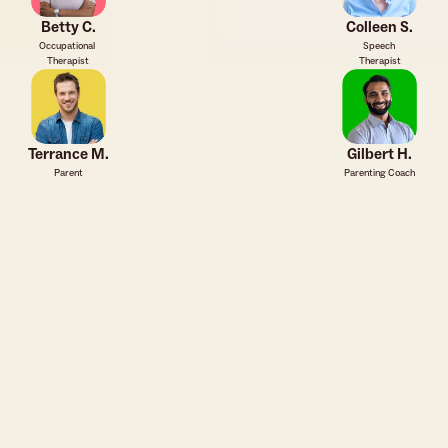
Betty C.
Colleen S.
Occupational 
Speech 
Therapist
Therapist
Terrance M.
Gilbert H.
Parent
Parenting Coach