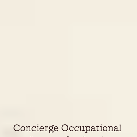
Concierge Occupational 