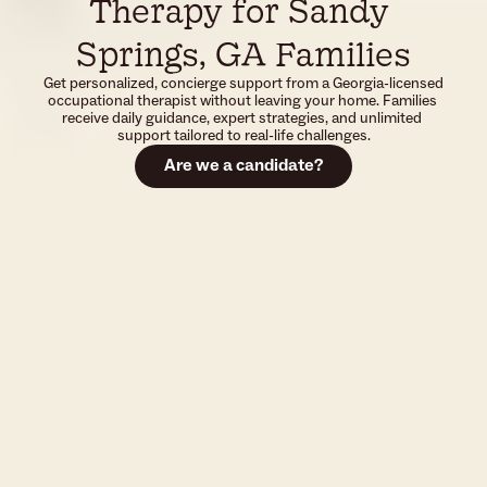
Therapy for Sandy 
Springs, GA Families
Get personalized, concierge support from a Georgia-licensed 
occupational therapist without leaving your home. Families 
receive daily guidance, expert strategies, and unlimited 
support tailored to real-life challenges.
Are we a candidate?