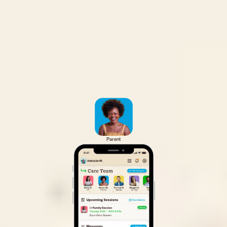
Parent