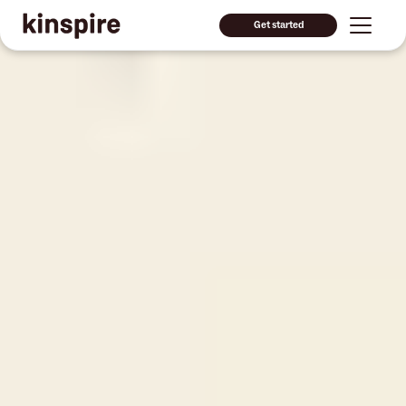
Get started