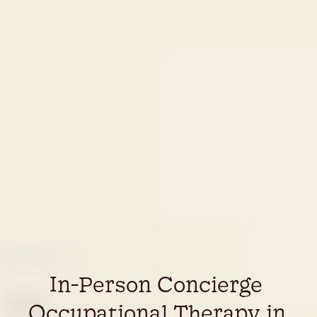
In-Person Concierge 
Occupational Therapy in 