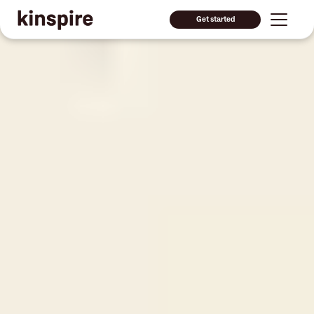
Get started