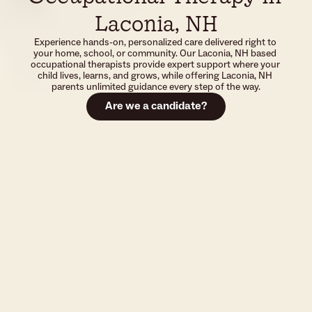
Laconia, NH
Experience hands-on, personalized care delivered right to 
your home, school, or community. Our Laconia, NH based 
occupational therapists provide expert support where your 
child lives, learns, and grows, while offering Laconia, NH 
parents unlimited guidance every step of the way.
Are we a candidate?