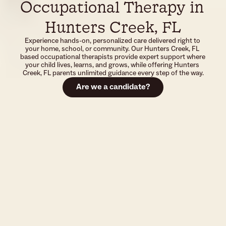
Occupational Therapy in 
Hunters Creek, FL
Experience hands-on, personalized care delivered right to 
your home, school, or community. Our Hunters Creek, FL 
based occupational therapists provide expert support where 
your child lives, learns, and grows, while offering Hunters 
Creek, FL parents unlimited guidance every step of the way.
Are we a candidate?