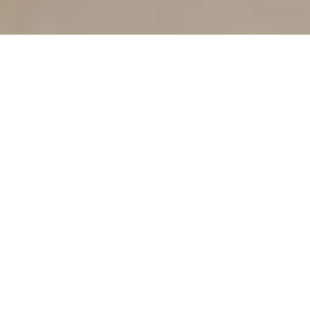
OUR CARE MODEL
More Than Therapy—A 
Complete Support System 
for Hunters Creek Parents 
and Children
Traditional
Parent
OT
Coaching
Concierge Care
Licensed occupational 
therapists trained in 
child development
Unlimited direct access 