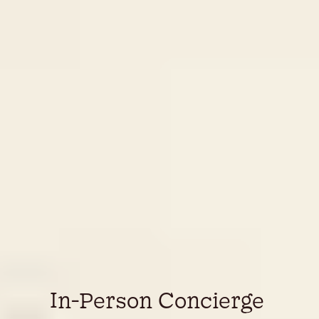
In-Person Concierge 