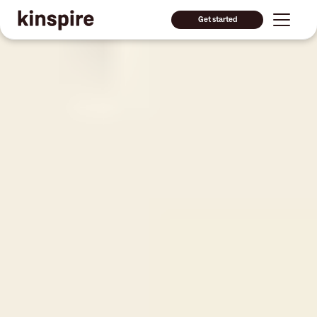
Get started