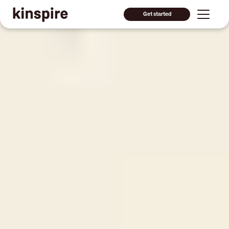
Get started