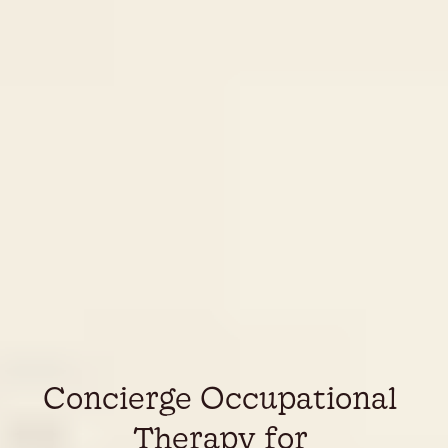
Concierge Occupational 
Therapy for 