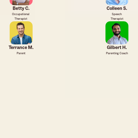
Betty C.
Colleen S.
Occupational 
Speech 
Therapist
Therapist
Terrance M.
Gilbert H.
Parent
Parenting Coach