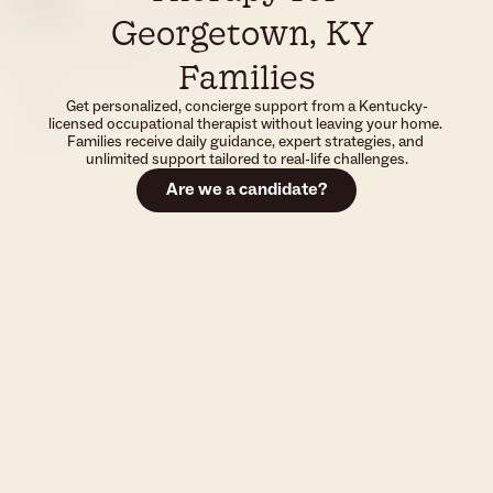
Georgetown, KY 
Families
Get personalized, concierge support from a Kentucky-
licensed occupational therapist without leaving your home. 
Families receive daily guidance, expert strategies, and 
unlimited support tailored to real-life challenges.
Are we a candidate?