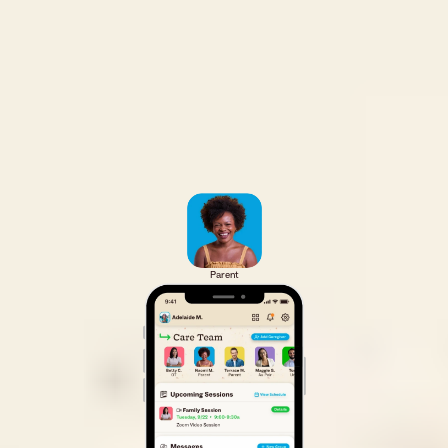
Parent