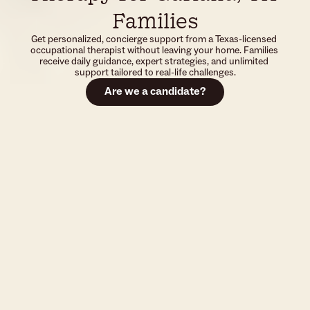
Families
Get personalized, concierge support from a Texas-licensed 
occupational therapist without leaving your home. Families 
receive daily guidance, expert strategies, and unlimited 
support tailored to real-life challenges.
Are we a candidate?