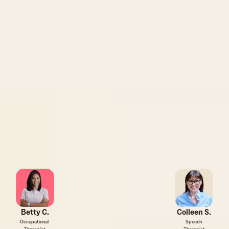
Betty C.
Colleen S.
Occupational 
Speech 