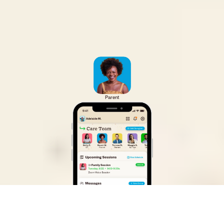
Parent