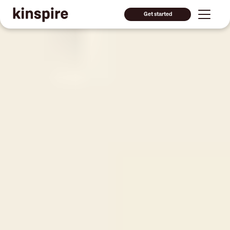
Get started