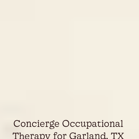
Concierge Occupational 
Therapy for Garland, TX 