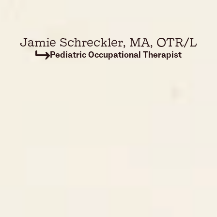
Jamie Schreckler
, 
MA, OTR/L
Pediatric Occupational Therapist