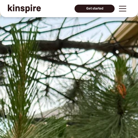
Get started