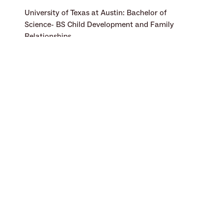
University of Texas at Austin: Bachelor of 
Science- BS Child Development and Family 
Relationships
Sensory Integration Certified (SIPT)
Integrated Listening Systems-Focus and Safe 
and Sound Protocol
DIR/ Floortime
Selective Mutism Training
Languages Spoken
English
Specialties
ADHD (Attention Deficit Hyperactivity 
Disorder)
Autism Spectrum Disorder (ASD)
Balance and Posture Issues
Emotional Regulation
Developmental Coordination Disorder