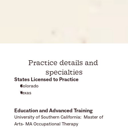
Practice details and 
specialties
States Licensed to Practice
Colorado
Texas
Education and Advanced Training
University of Southern California:  Master of 
Arts- MA Occupational Therapy